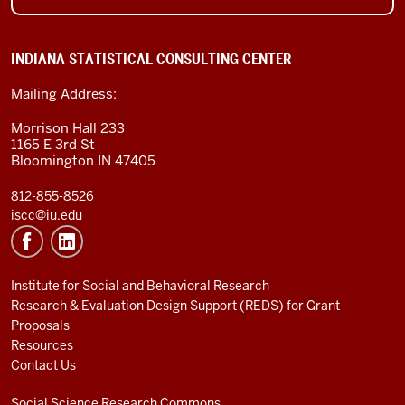
INDIANA STATISTICAL CONSULTING CENTER
Mailing Address:
Morrison Hall 233
1165 E 3rd St
Bloomington IN 47405
812-855-8526
iscc@iu.edu
Institute for Social and Behavioral Research
Research & Evaluation Design Support (REDS) for Grant
Proposals
Resources
Contact Us
Social Science Research Commons