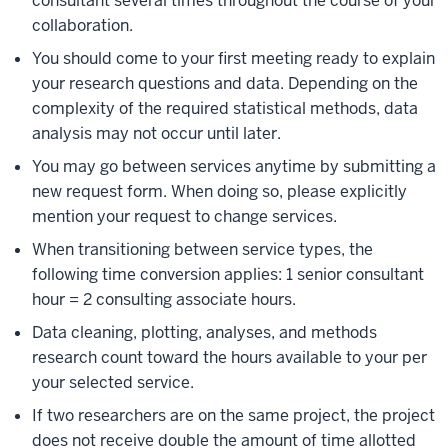
consultant several times throughout the course of your
collaboration.
You should come to your first meeting ready to explain
your research questions and data. Depending on the
complexity of the required statistical methods, data
analysis may not occur until later.
You may go between services anytime by submitting a
new request form. When doing so, please explicitly
mention your request to change services.
When transitioning between service types, the
following time conversion applies: 1 senior consultant
hour = 2 consulting associate hours.
Data cleaning, plotting, analyses, and methods
research count toward the hours available to your per
your selected service.
If two researchers are on the same project, the project
does not receive double the amount of time allotted