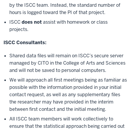
by the ISCC team. Instead, the standard number of
hours is logged toward the PI of that project.
ISCC
does not
assist with homework or class
projects.
ISCC Consultants:
Shared data files will remain on ISCC’s secure server
managed by CITO in the College of Arts and Sciences
and will not be saved to personal computers.
We will approach all first meetings being as familiar as
possible with the information provided in your initial
contact request, as well as any supplementary files
the researcher may have provided in the interim
between first contact and the initial meeting.
All ISCC team members will work collectively to
ensure that the statistical approach being carried out