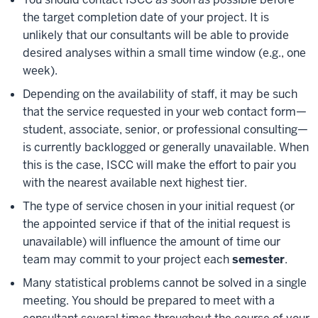
the target completion date of your project. It is
unlikely that our consultants will be able to provide
desired analyses within a small time window (e.g., one
week).
Depending on the availability of staff, it may be such
that the service requested in your web contact form—
student, associate, senior, or professional consulting—
is currently backlogged or generally unavailable. When
this is the case, ISCC will make the effort to pair you
with the nearest available next highest tier.
The type of service chosen in your initial request (or
the appointed service if that of the initial request is
unavailable) will influence the amount of time our
team may commit to your project each
semester
.
Many statistical problems cannot be solved in a single
meeting. You should be prepared to meet with a