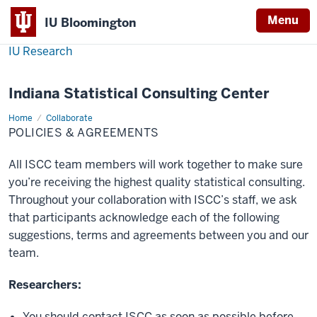
Menu
IU Bloomington
IU Research
Indiana Statistical Consulting Center
Home
Policies
Collaborate
&
POLICIES & AGREEMENTS
Agreements
All ISCC team members will work together to make sure
you’re receiving the highest quality statistical consulting.
Throughout your collaboration with ISCC’s staff, we ask
that participants acknowledge each of the following
suggestions, terms and agreements between you and our
team.
Researchers:
You should contact ISCC as soon as possible before