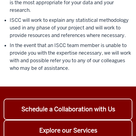
is the most appropriate for your data and your
research.
ISCC will work to explain any statistical methodology
used in any phase of your project and will work to
provide resources and references where necessary.
In the event that an ISCC team member is unable to
provide you with the expertise necessary, we will work
with and possible refer you to any of our colleagues
who may be of assistance.
Schedule a Collaboration with Us
Explore our Services