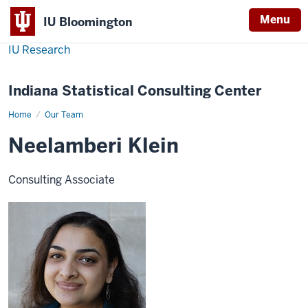
Menu
IU Bloomington
IU Research
Indiana Statistical Consulting Center
Home
Neelamberi
Our Team
Klein
Neelamberi Klein
Consulting Associate