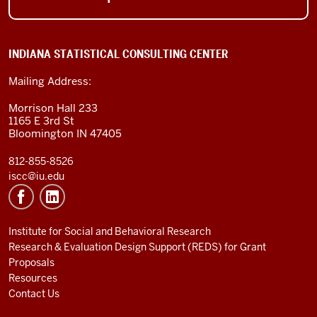
INDIANA STATISTICAL CONSULTING CENTER
Mailing Address:
Morrison Hall 233
1165 E 3rd St
Bloomington IN 47405
812-855-8526
iscc@iu.edu
Institute for Social and Behavioral Research
Research & Evaluation Design Support (REDS) for Grant
Proposals
Resources
Contact Us