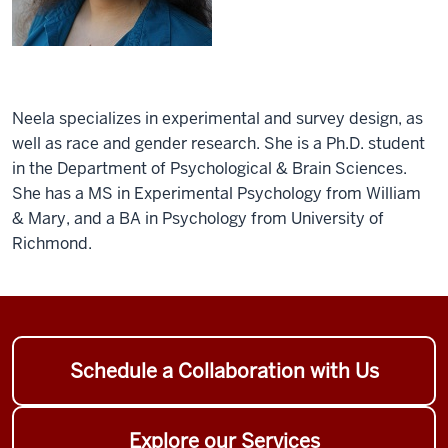
Neela specializes in experimental and survey design, as
well as race and gender research. She is a Ph.D. student
in the Department of Psychological & Brain Sciences.
She has a MS in Experimental Psychology from William
& Mary, and a BA in Psychology from University of
Richmond.
Schedule a Collaboration with Us
Explore our Services