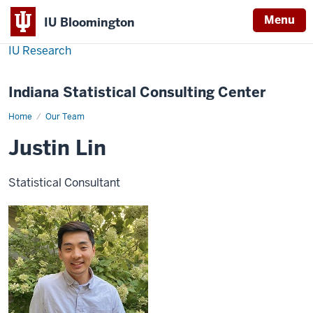
Menu
IU Bloomington
IU Research
Indiana Statistical Consulting Center
Home
Justin
Our Team
Lin
Justin Lin
Statistical Consultant