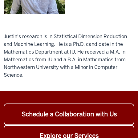
Justin's research is in Statistical Dimension Reduction
and Machine Learning. He is a Ph.D. candidate in the
Mathematics Department at IU. He received a M.A. in
Mathematics from IU and a B.A. in Mathematics from
Northwestern University with a Minor in Computer
Science.
Schedule a Collaboration with Us
Explore our Services