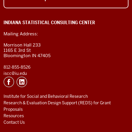
INDIANA STATISTICAL CONSULTING CENTER
Mailing Address:
Morrison Hall 233
1165 E 3rd St
Bloomington IN 47405
812-855-8526
iscc@iu.edu
Institute for Social and Behavioral Research
Research & Evaluation Design Support (REDS) for Grant
Proposals
Resources
Contact Us