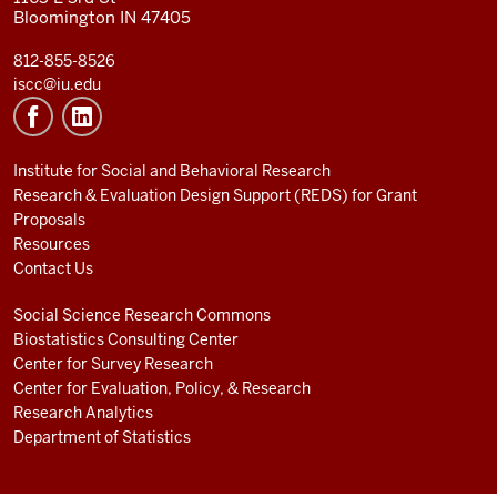
Bloomington IN 47405
812-855-8526
iscc@iu.edu
Institute for Social and Behavioral Research
Research & Evaluation Design Support (REDS) for Grant
Proposals
Resources
Contact Us
Social Science Research Commons
Biostatistics Consulting Center
Center for Survey Research
Center for Evaluation, Policy, & Research
Research Analytics
Department of Statistics