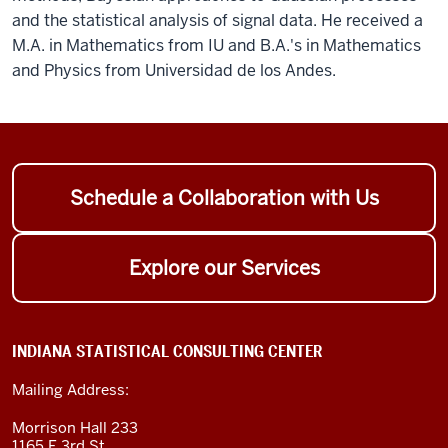
and the statistical analysis of signal data. He received a
M.A. in Mathematics from IU and B.A.'s in Mathematics
and Physics from Universidad de los Andes.
Schedule a Collaboration with Us
Explore our Services
INDIANA STATISTICAL CONSULTING CENTER
Mailing Address:
Morrison Hall 233
1165 E 3rd St