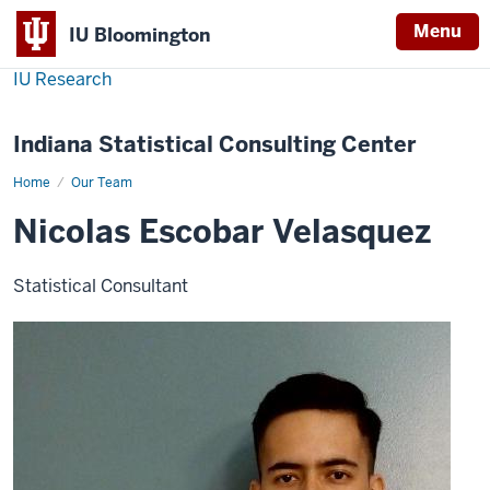
Menu
IU Bloomington
IU Research
Indiana Statistical Consulting Center
Home
Nicolas
Our Team
Escobar
Velasquez
Nicolas Escobar Velasquez
Statistical Consultant