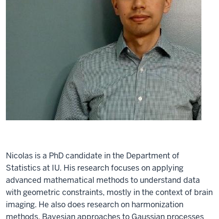
Nicolas is a PhD candidate in the Department of
Statistics at IU. His research focuses on applying
advanced mathematical methods to understand data
with geometric constraints, mostly in the context of brain
imaging. He also does research on harmonization
methods, Bayesian approaches to Gaussian processes